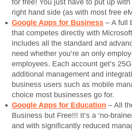
for free! You just have to put up wit
right hand side (as with most free e
Google Apps for Business
– A full
that competes directly with Microsof
includes all the standard and advan
need whether you’re an only employ
employees. Each account get’s 25GB
additional management and integrati
business users such as mobile mana
choice most businesses go for.
Google Apps for Education
– All t
Business but Free!!! It’s a ‘no-brain
and with significantly reduced man