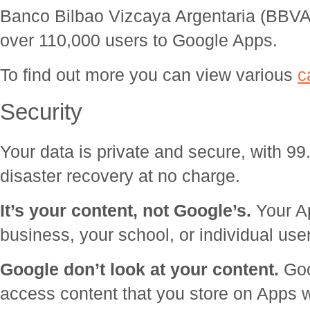
Banco Bilbao Vizcaya Argentaria (BBV
over 110,000 users to Google Apps.
To find out more you can view various
c
Security
Your data is private and secure, with 9
disaster recovery at no charge.
It’s your content, not Google’s.
Your Ap
business, your school, or individual use
Google don’t look at your content.
Goo
access content that you store on Apps 