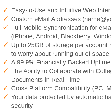
Easy-to-Use and Intuitive Web Inter
Custom eMail Addresses (name@y
Full Mobile Synchronisation for eMa
(iPhone, Android, Blackberry, Wind
Up to 25GB of storage per account
to worry about running out of space
A 99.9% Financially Backed Uptim
The Ability to Collaborate with Col
Documents in Real-Time
Cross Platform Compatibility (PC, M
Your data protected by automatic b
security