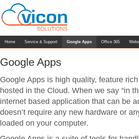
Home
Service & Support
Google Apps
Office 365
Webs
Google Apps
Google Apps is high quality, feature ric
hosted in the Cloud. When we say “in th
internet based application that can be 
doesn’t require any new hardware or any
loaded on your computer.
Google Apps is a suite of tools for han