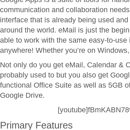
communication and collaboration needs. I
interface that is already being used and
around the world. eMail is just the begi
able to work with the same easy-to-use 
anywhere! Whether you’re on Windows, 
Not only do you get eMail, Calendar &
probably used to but you also get Googl
functional Office Suite as well as 5GB of
Google Drive.
[youtube]fBmKABN78v
Primary Features