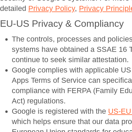
detailed
Privacy Policy
,
Privacy Principl
EU-US Privacy & Compliancy
The controls, processes and policies 
systems have obtained a SSAE 16 Typ
continue to seek similar attestation.
Google complies with applicable US
Apps Terms of Service can specifical
compliance with FERPA (Family Educ
Act) regulations.
Google is registered with the
US-EU 
which helps ensure that our data pr
European Union standards for educati