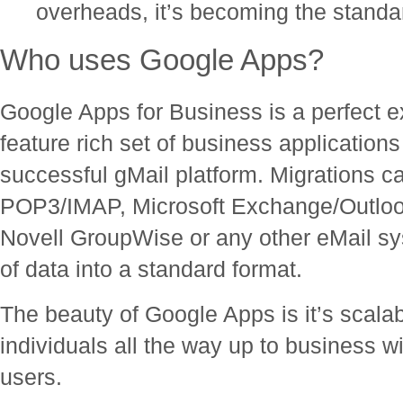
overheads, it’s becoming the standa
Who uses Google Apps?
Google Apps for Business is a perfect e
feature rich set of business applications
successful gMail platform. Migrations c
POP3/IMAP, Microsoft Exchange/Outloo
Novell GroupWise or any other eMail sys
of data into a standard format.
The beauty of Google Apps is it’s scalabi
individuals all the way up to business 
users.