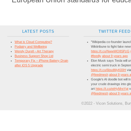
LATEST POSTS
TWITTER FEED
What is Cloud Computing?
"Wikipedia co-founder laun
Podiatry and Wellbeing
Wikitribune to fight fake new
Wendy Durell – Art Therapy
https://t.co/NwwWO8SPzG
Business Support Shop Ltd
#feedly
about 9 years ago
Temporary Fix – iPhone Battery Drain
Elon Musk says Tesla will unv
after iOS 5 Upgrade
electric semi truck in Septe
https://t.co/6bsdMyK00H
via
@feedmesh
about 9 years 
Google’s AI doodle bot will 
your crude drawings into glo
art
https://t.co/etHyMreYgt
v
@feedmesh
about 9 years 
©2022 - Vicon Solutions, Bu