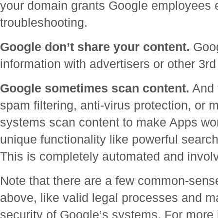
your domain grants Google employees ex
troubleshooting.
Google don’t share your content.
Goog
information with advertisers or other 3rd
Google sometimes scan content.
And f
spam filtering, anti-virus protection, or
systems scan content to make Apps work
unique functionality like powerful sear
This is completely automated and invo
Note that there are a few common-sense
above, like valid legal processes and m
security of Google’s systems. For more 