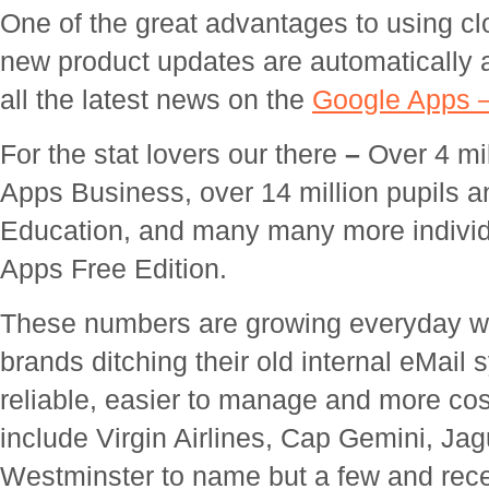
One of the great advantages to using cl
new product updates are automatically a
all the latest news on the
Google Apps 
For the stat lovers our there
–
Over 4 mi
Apps Business, over 14 million pupils 
Education, and many many more individ
Apps Free Edition.
These numbers are growing everyday w
brands ditching their old internal eMai
reliable, easier to manage and more cost
include Virgin Airlines, Cap Gemini, Jag
Westminster to name but a few and rec