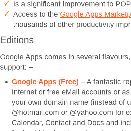
Is a significant improvement to P
Access to the
Google Apps Marketp
thousands of other productivity imp
Editions
Google Apps comes in several flavours,
support: –
Google Apps (Free)
– A fantastic r
Internet or free eMail accounts or as
your own domain name (instead of 
@hotmail.com or @yahoo.com for exa
Calendar, Contact and Docs and inc