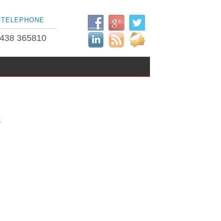
TELEPHONE
438 365810
.