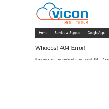
Home
Service & Support
Google Apps
Whoops! 404 Error!
It appears as if you entered in an invalid URL. Pleas