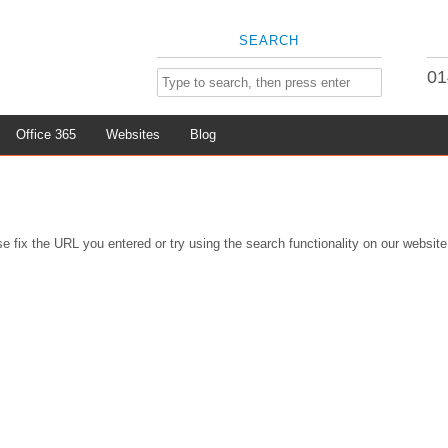
SEARCH
01
Office 365
Websites
Blog
e fix the URL you entered or try using the search functionality on our website