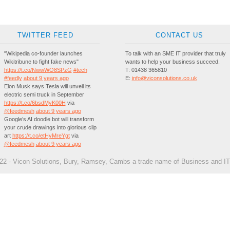
TWITTER FEED
CONTACT US
"Wikipedia co-founder launches
To talk with an SME IT provider that truly
Wikitribune to fight fake news"
wants to help your business succeed.
https://t.co/NwwWO8SPzG
#tech
T:
01438 365810
#feedly
about 9 years ago
E:
info@viconsolutions.co.uk
Elon Musk says Tesla will unveil its
electric semi truck in September
https://t.co/6bsdMyK00H
via
@feedmesh
about 9 years ago
Google’s AI doodle bot will transform
your crude drawings into glorious clip
art
https://t.co/etHyMreYgt
via
@feedmesh
about 9 years ago
2 - Vicon Solutions, Bury, Ramsey, Cambs a trade name of Business and IT