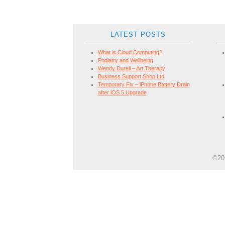
LATEST POSTS
What is Cloud Computing?
Podiatry and Wellbeing
Wendy Durell – Art Therapy
Business Support Shop Ltd
Temporary Fix – iPhone Battery Drain
after iOS 5 Upgrade
©202