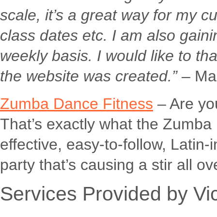
scale, it’s a great way for my
class dates etc. I am also gain
weekly basis. I would like to tha
the website was created.”
– Mar
Zumba Dance Fitness
– Are you
That’s exactly what the Zumba pr
effective, easy-to-follow, Latin-
party that’s causing a stir all ov
Services Provided by Vi