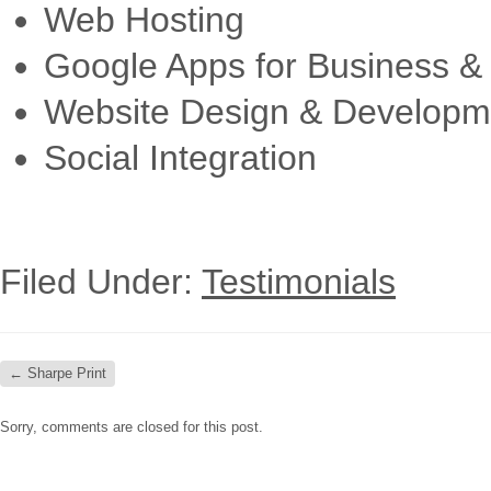
Web Hosting
Google Apps for Business & 
Website Design & Developm
Social Integration
Filed Under:
Testimonials
←
Sharpe Print
Sorry, comments are closed for this post.