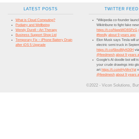
LATEST POSTS
TWITTER FEED
What is Cloud Computing?
"Wikipedia co-founder laun
Podiatry and Wellbeing
Wikitribune to fight fake new
Wendy Durell – Art Therapy
https://t.co/NwwWO8SPzG
Business Support Shop Ltd
#feedly
about 9 years ago
Temporary Fix – iPhone Battery Drain
Elon Musk says Tesla will unv
after iOS 5 Upgrade
electric semi truck in Septe
https://t.co/6bsdMyK00H
via
@feedmesh
about 9 years 
Google’s AI doodle bot will 
your crude drawings into glo
art
https://t.co/etHyMreYgt
v
@feedmesh
about 9 years 
©2022 - Vicon Solutions, Bu