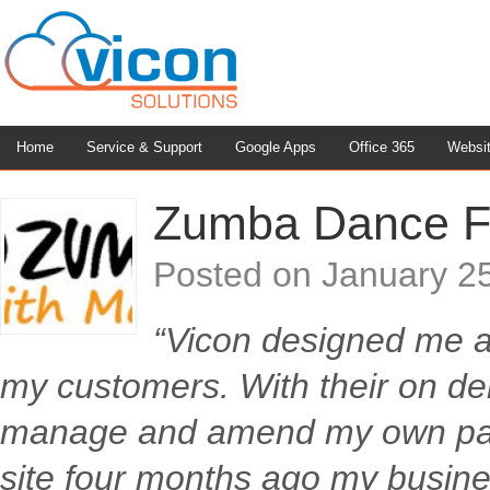
Home
Service & Support
Google Apps
Office 365
Websi
Zumba Dance F
Posted on
January 2
“Vicon designed me a 
my customers. With their on d
manage and amend my own page
site four months ago my busin