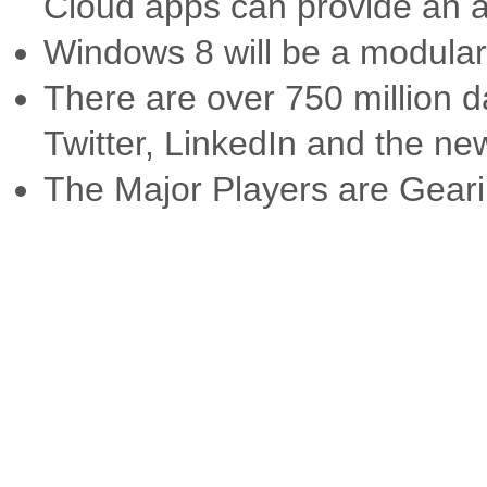
Cloud apps can provide an a
Windows 8 will be a modular
There are over 750 million d
Twitter, LinkedIn and the n
The Major Players are Gear