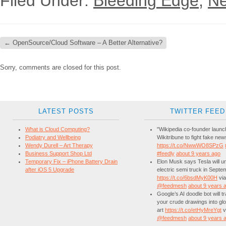
Filed Under:
Bleeding Edge
,
Ne
←
OpenSource/Cloud Software – A Better Alternative?
Sorry, comments are closed for this post.
LATEST POSTS
TWITTER FEED
What is Cloud Computing?
"Wikipedia co-founder laun
Podiatry and Wellbeing
Wikitribune to fight fake new
Wendy Durell – Art Therapy
https://t.co/NwwWO8SPzG
Business Support Shop Ltd
#feedly
about 9 years ago
Temporary Fix – iPhone Battery Drain
Elon Musk says Tesla will unv
after iOS 5 Upgrade
electric semi truck in Septe
https://t.co/6bsdMyK00H
via
@feedmesh
about 9 years 
Google’s AI doodle bot will 
your crude drawings into glo
art
https://t.co/etHyMreYgt
v
@feedmesh
about 9 years 