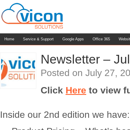
Home
Service & Support
Google Apps
Office 365
Websi
Newsletter – Jul
Posted on
July 27, 2
Click
Here
to view fu
Inside our 2nd edition we have: