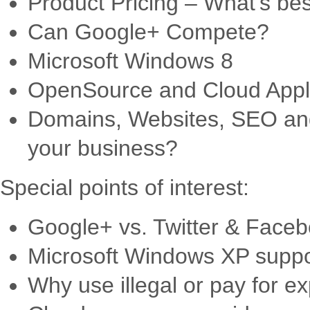
Product Pricing – What’s be
Can Google+ Compete?
Microsoft Windows 8
OpenSource and Cloud Appli
Domains, Websites, SEO and
your business?
Special points of interest:
Google+ vs. Twitter & Facebo
Microsoft Windows XP suppo
Why use illegal or pay for 