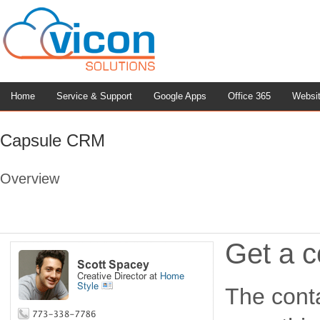
Home
Service & Support
Google Apps
Office 365
Websi
Capsule CRM
Overview
Get a c
The conta