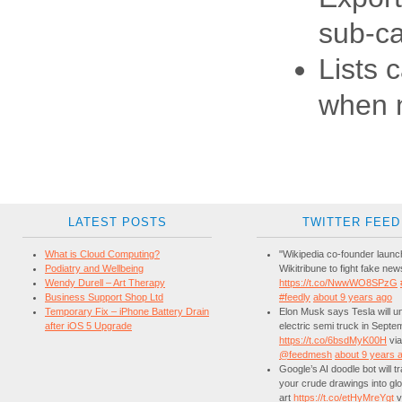
sub-ca
Lists 
when 
LATEST POSTS
TWITTER FEED
What is Cloud Computing?
"Wikipedia co-founder laun
Podiatry and Wellbeing
Wikitribune to fight fake new
Wendy Durell – Art Therapy
https://t.co/NwwWO8SPzG
Business Support Shop Ltd
#feedly
about 9 years ago
Temporary Fix – iPhone Battery Drain
Elon Musk says Tesla will unv
after iOS 5 Upgrade
electric semi truck in Septe
https://t.co/6bsdMyK00H
via
@feedmesh
about 9 years 
Google’s AI doodle bot will 
your crude drawings into glo
art
https://t.co/etHyMreYgt
v