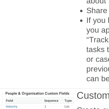
about
Share 
If you
you ap
“Track
tasks 
or cas
previo
can be 
Customi