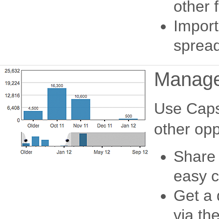
other f
Import
spread
Manage 
Use Capsu
other opp
Share 
easy c
Get a 
via th