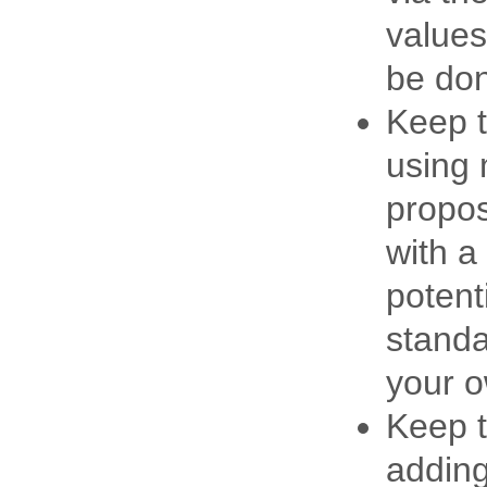
values
be don
Keep t
using 
propos
with a
potent
standa
your 
Keep t
adding