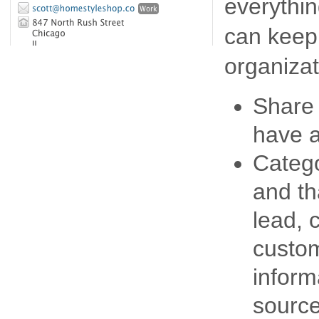
everythin
can keep
organizat
Share 
have a
Catego
and th
lead, 
custom
inform
source