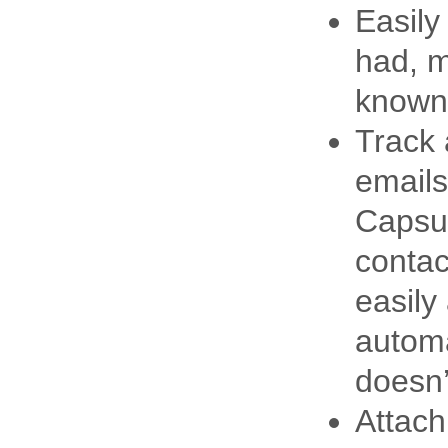
Easily
had, m
known 
Track 
emails
Capsul
contac
easily
automa
doesn’
Attac