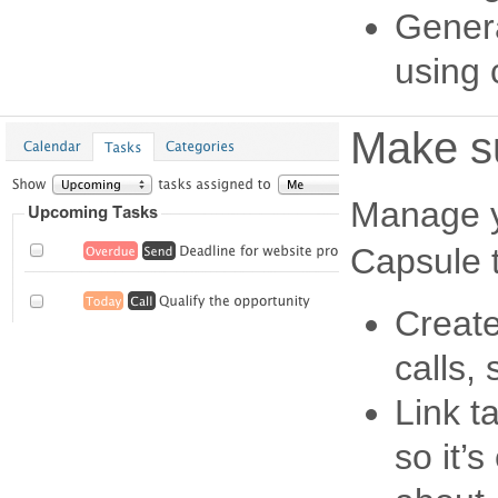
Genera
using c
Make su
Manage yo
Capsule t
Create
calls,
Link t
so it’