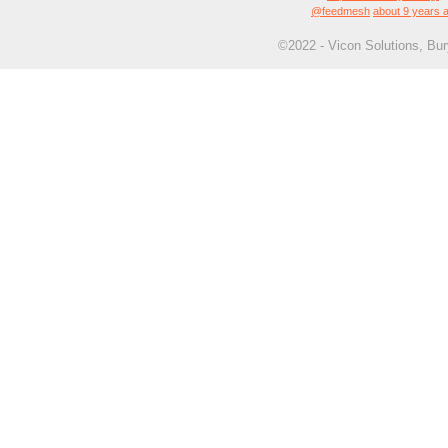
@feedmesh
about 9 years 
©2022 - Vicon Solutions, Bu