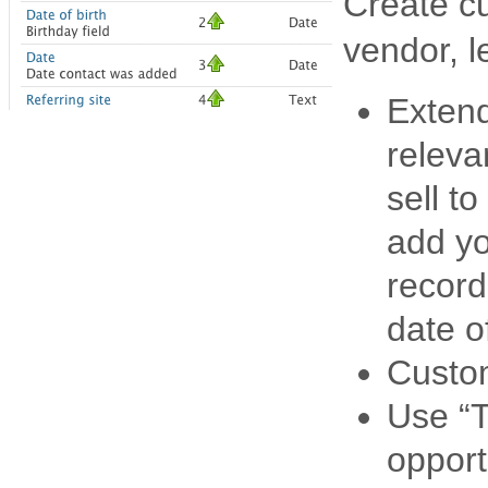
Create c
vendor, l
Extend
releva
sell t
add yo
record
date o
Custom
Use “T
opport