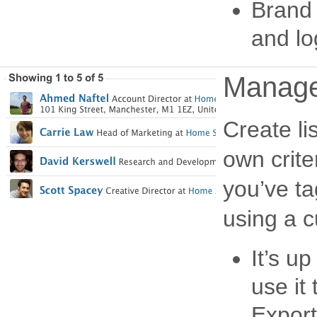
Brand 
and lo
Manage 
Create li
own crite
you’ve t
using a 
It’s u
use it
Export