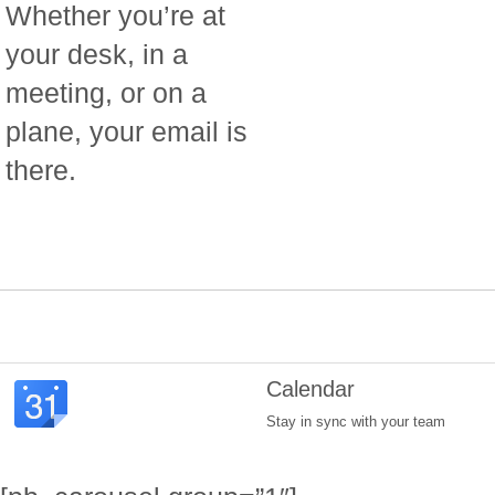
Whether you’re at
your desk, in a
meeting, or on a
plane, your email is
there.
Calendar
Stay in sync with your team