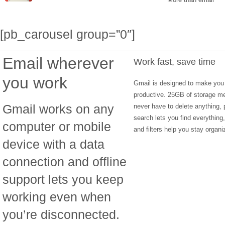
[pb_carousel group=”0″]
Email wherever
Work fast, save time
you work
Gmail is designed to make you
productive. 25GB of storage m
Gmail works on any
never have to delete anything, 
search lets you find everything
computer or mobile
and filters help you stay organi
device with a data
connection and offline
support lets you keep
working even when
you’re disconnected.