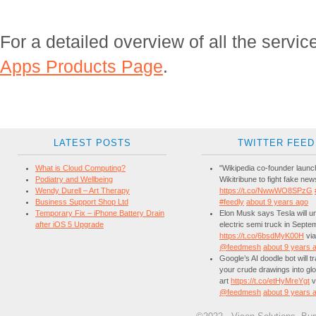
For a detailed overview of all the servic
Apps Products Page
.
LATEST POSTS
TWITTER FEED
What is Cloud Computing?
"Wikipedia co-founder laun
Podiatry and Wellbeing
Wikitribune to fight fake new
Wendy Durell – Art Therapy
https://t.co/NwwWO8SPzG
Business Support Shop Ltd
#feedly
about 9 years ago
Temporary Fix – iPhone Battery Drain
Elon Musk says Tesla will unv
after iOS 5 Upgrade
electric semi truck in Septe
https://t.co/6bsdMyK00H
via
@feedmesh
about 9 years 
Google’s AI doodle bot will 
your crude drawings into glo
art
https://t.co/etHyMreYgt
v
@feedmesh
about 9 years 