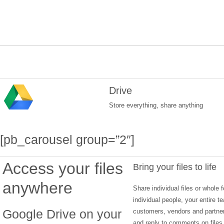
Drive
Store everything, share anything
[pb_carousel group=”2″]
Access your files
Bring your files to life
anywhere
Share individual files or whole f
individual people, your entire 
Google Drive on your
customers, vendors and partne
and reply to comments on files 