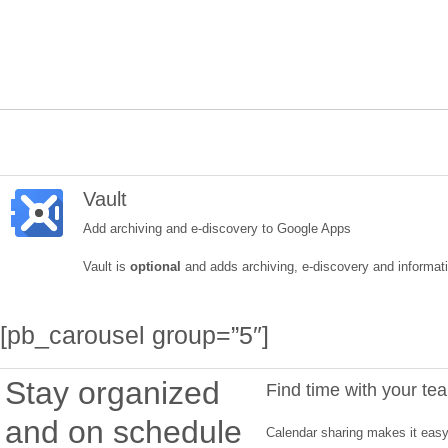
Vault
Add archiving and e-discovery to Google Apps
Vault is
optional
and adds archiving, e-discovery and informatio
[pb_carousel group=”5″]
Stay organized
Find time with your te
and on schedule
Calendar sharing makes it easy 