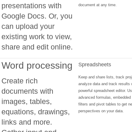
presentations with
document at any time.
Google Docs. Or, you
can upload your
existing work to view,
share and edit online.
Word processing
Spreadsheets
Keep and share lists, track proj
Create rich
analyze data and track results 
documents with
powerful spreadsheet editor. Us
advanced formulas, embedded 
images, tables,
filters and pivot tables to get n
equations, drawings,
perspectives on your data.
links and more.