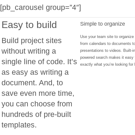
[pb_carousel group=”4″]
Easy to build
Simple to organize
Use your team site to organize
Build project sites
from calendars to documents t
without writing a
presentations to videos. Built-i
powered search makes it easy t
single line of code. It’s
exactly what you’re looking for l
as easy as writing a
document. And, to
save even more time,
you can choose from
hundreds of pre-built
templates.