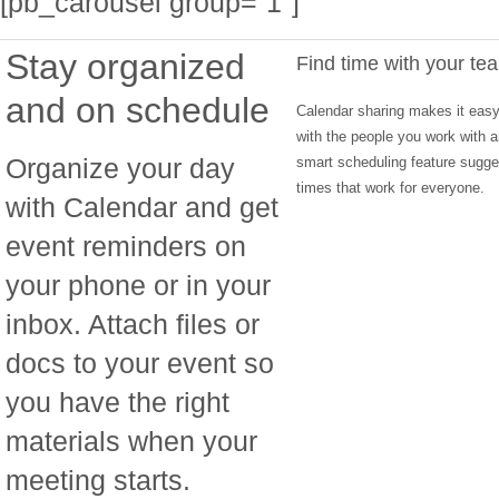
[pb_carousel group=”1″]
Stay organized
Find time with your te
and on schedule
Calendar sharing makes it easy 
with the people you work with a
Organize your day
smart scheduling feature sugg
times that work for everyone.
with Calendar and get
event reminders on
your phone or in your
inbox. Attach files or
docs to your event so
you have the right
materials when your
meeting starts.