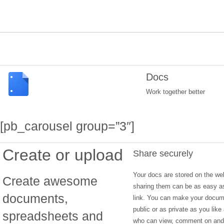
Docs
Work together better
[pb_carousel group=”3″]
Create or upload
Share securely
Your docs are stored on the we
Create awesome
sharing them can be as easy a
documents,
link. You can make your docu
public or as private as you like
spreadsheets and
who can view, comment on and