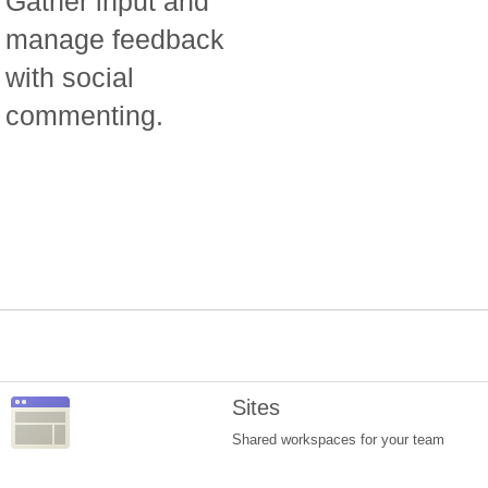
Gather input and
manage feedback
with social
commenting.
Sites
Shared workspaces for your team