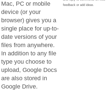
Mac, PC or mobile
feedback or add ideas.
device (or your
browser) gives you a
single place for up-to-
date versions of your
files from anywhere.
In addition to any file
type you choose to
upload, Google Docs
are also stored in
Google Drive.