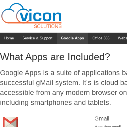
Home
Service & Support
Google Apps
Office 365
Webs
What Apps are Included?
Google Apps is a suite of applications 
successful gMail system. It’s is cloud 
accessible from any modern browser on
including smartphones and tablets.
Gmail
More than email