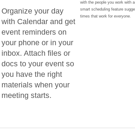
with the people you work with a
Organize your day
smart scheduling feature sugg
times that work for everyone.
with Calendar and get
event reminders on
your phone or in your
inbox. Attach files or
docs to your event so
you have the right
materials when your
meeting starts.